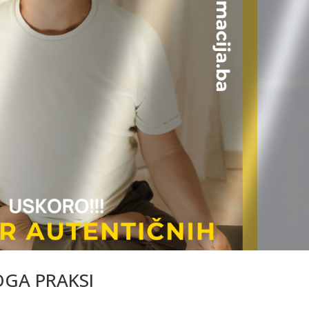
OGA PRAKSI