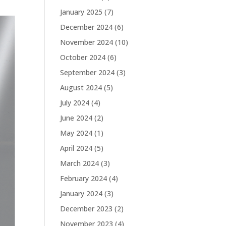
January 2025
(7)
December 2024
(6)
November 2024
(10)
October 2024
(6)
September 2024
(3)
August 2024
(5)
July 2024
(4)
June 2024
(2)
May 2024
(1)
April 2024
(5)
March 2024
(3)
February 2024
(4)
January 2024
(3)
December 2023
(2)
November 2023
(4)