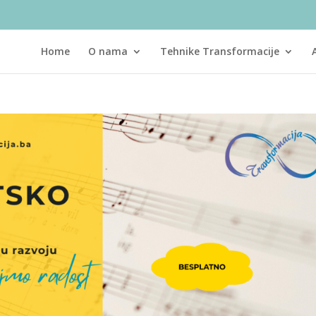
Home
O nama
Tehnike Transformacije