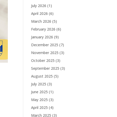
July 2026
(1)
April 2026
(6)
March 2026
(5)
February 2026
(6)
January 2026
(9)
December 2025
(7)
November 2025
(3)
October 2025
(3)
September 2025
(3)
August 2025
(5)
July 2025
(3)
June 2025
(1)
May 2025
(3)
April 2025
(4)
March 2025
(3)