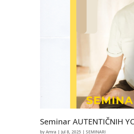
Seminar AUTENTIČNIH Y
by
Amra
|
Jul 8, 2025
|
SEMINARI