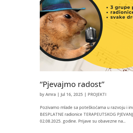
“Pjevajmo radost”
by
Amra
|
Jul 16, 2025
|
PROJEKTI
Pozivamo mlade sa poteškoćama u razvoju i inv
BESPLATNE radionice TERAPEUTSKOG PJEVANJA u 
02.08.2025. godine. Prijave su obavezne na...