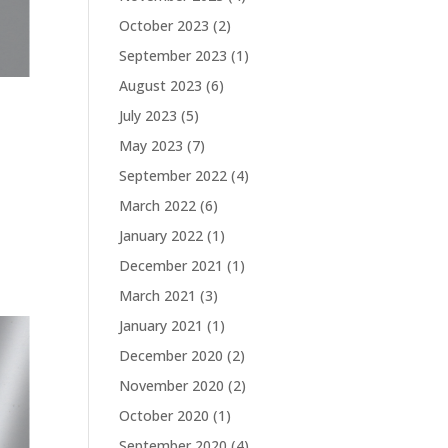
October 2023
(2)
September 2023
(1)
August 2023
(6)
July 2023
(5)
May 2023
(7)
September 2022
(4)
March 2022
(6)
January 2022
(1)
December 2021
(1)
March 2021
(3)
January 2021
(1)
December 2020
(2)
November 2020
(2)
October 2020
(1)
September 2020
(4)