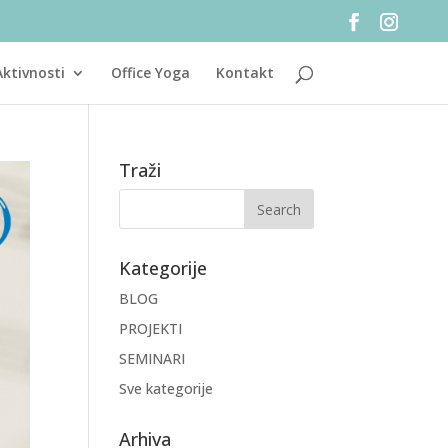
Aktivnosti
Office Yoga
Kontakt
Traži
Kategorije
BLOG
PROJEKTI
SEMINARI
Sve kategorije
Arhiva