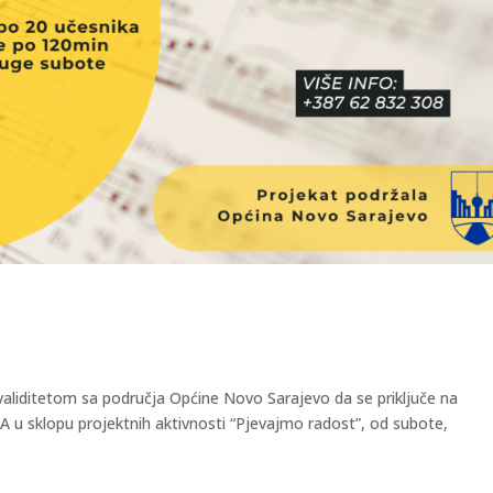
aliditetom sa područja Općine Novo Sarajevo da se priključe na
sklopu projektnih aktivnosti “Pjevajmo radost”, od subote,