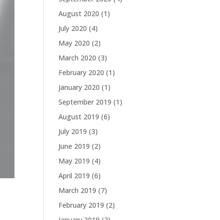
August 2020
(1)
July 2020
(4)
May 2020
(2)
March 2020
(3)
February 2020
(1)
January 2020
(1)
September 2019
(1)
August 2019
(6)
July 2019
(3)
June 2019
(2)
May 2019
(4)
April 2019
(6)
March 2019
(7)
February 2019
(2)
January 2019
(2)