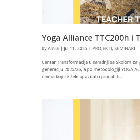
Yoga Alliance TTC200h i
by
Amra
|
Jul 11, 2025
|
PROJEKTI
,
SEMINARI
Centar Transformacija u saradnji sa Školom za 
generaciju 2025/26, a po metodologiji YOGA AL
onima koji se žele upoznati i produbiti...