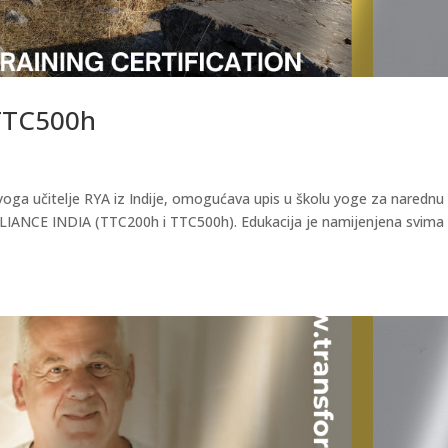
 TTC500h
yoga učitelje RYA iz Indije, omogućava upis u školu yoge za narednu
LIANCE INDIA (TTC200h i TTC500h). Edukacija je namijenjena svima