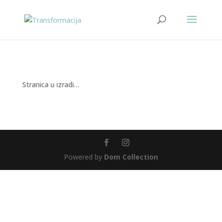
Stranica u izradi…
Powered by
Dom Collection