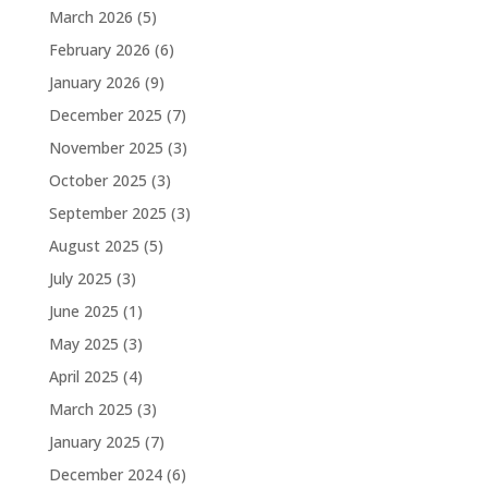
March 2026
(5)
February 2026
(6)
January 2026
(9)
December 2025
(7)
November 2025
(3)
October 2025
(3)
September 2025
(3)
August 2025
(5)
July 2025
(3)
June 2025
(1)
May 2025
(3)
April 2025
(4)
March 2025
(3)
January 2025
(7)
December 2024
(6)