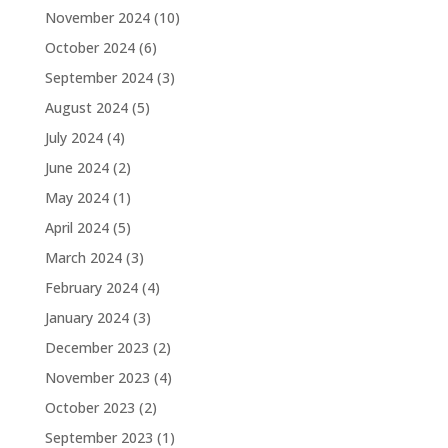
November 2024
(10)
October 2024
(6)
September 2024
(3)
August 2024
(5)
July 2024
(4)
June 2024
(2)
May 2024
(1)
April 2024
(5)
March 2024
(3)
February 2024
(4)
January 2024
(3)
December 2023
(2)
November 2023
(4)
October 2023
(2)
September 2023
(1)