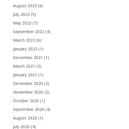
August 2023
(6)
July 2023
(5)
May 2023
(7)
September 2022
(4)
March 2022
(6)
January 2022
(1)
December 2021
(1)
March 2021
(3)
January 2021
(1)
December 2020
(2)
November 2020
(2)
October 2020
(1)
September 2020
(4)
August 2020
(1)
July 2020
(4)