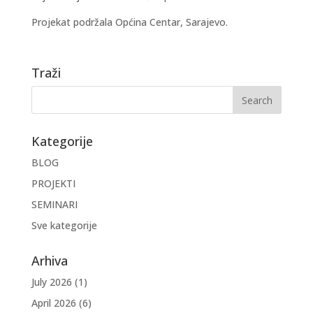
Projekat podržala Općina Centar, Sarajevo.
Traži
Kategorije
BLOG
PROJEKTI
SEMINARI
Sve kategorije
Arhiva
July 2026
(1)
April 2026
(6)