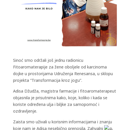
Sinoć smo održali još jednu radionicu
Fitoaromaterapije za žene oboljele od karcinoma
dojke u prostorijama Udruženja Renesansa, u sklopu
projekta “Transformacija kroz jogu”.
Adisa Džudža, magistra farmacije i fitoaromaterapeut
objasnila je prisutnima kako, koje, koliko i kada se
koriste određena ulja i biljke za samopomoć i
ozdravljenje.
Zaista smo uživali u korisnim informacijama i znanju
koje nam je Adisa nesebično prenosila. Zahvalni