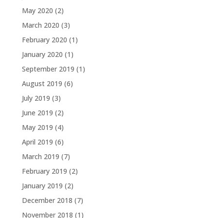
May 2020
(2)
March 2020
(3)
February 2020
(1)
January 2020
(1)
September 2019
(1)
August 2019
(6)
July 2019
(3)
June 2019
(2)
May 2019
(4)
April 2019
(6)
March 2019
(7)
February 2019
(2)
January 2019
(2)
December 2018
(7)
November 2018
(1)