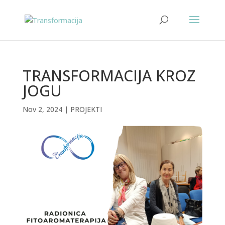
TRANSFORMACIJA KROZ
JOGU
Nov 2, 2024
|
PROJEKTI