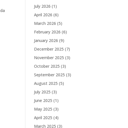
July 2026
(1)
 da
April 2026
(6)
March 2026
(5)
February 2026
(6)
January 2026
(9)
December 2025
(7)
November 2025
(3)
October 2025
(3)
September 2025
(3)
August 2025
(5)
July 2025
(3)
June 2025
(1)
May 2025
(3)
April 2025
(4)
March 2025
(3)