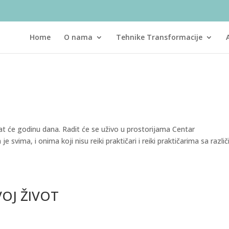
Home
O nama
Tehnike Transformacije
ajat će godinu dana. Radit će se uživo u prostorijama Centar
 svima, i onima koji nisu reiki praktičari i reiki praktičarima sa različ
VOJ ŽIVOT