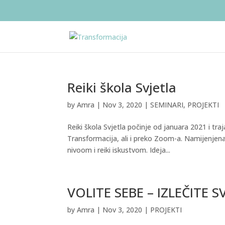
Reiki škola Svjetla
by
Amra
|
Nov 3, 2020
|
SEMINARI
,
PROJEKTI
Reiki škola Svjetla počinje od januara 2021 i tr
Transformacija, ali i preko Zoom-a. Namijenjena je
nivoom i reiki iskustvom. Ideja...
VOLITE SEBE – IZLEČITE S
by
Amra
|
Nov 3, 2020
|
PROJEKTI