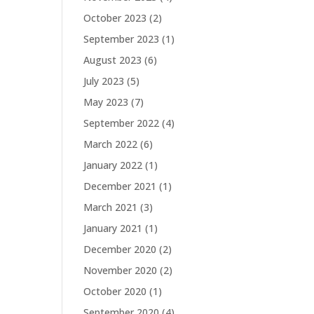
October 2023
(2)
September 2023
(1)
August 2023
(6)
July 2023
(5)
May 2023
(7)
September 2022
(4)
March 2022
(6)
January 2022
(1)
December 2021
(1)
March 2021
(3)
January 2021
(1)
December 2020
(2)
November 2020
(2)
October 2020
(1)
September 2020
(4)