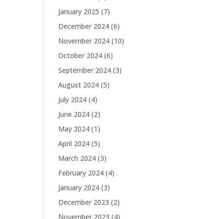
January 2025
(7)
December 2024
(6)
November 2024
(10)
October 2024
(6)
September 2024
(3)
August 2024
(5)
July 2024
(4)
June 2024
(2)
May 2024
(1)
April 2024
(5)
March 2024
(3)
February 2024
(4)
January 2024
(3)
December 2023
(2)
November 2023
(4)