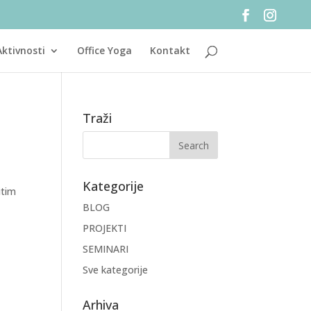
Aktivnosti
Office Yoga
Kontakt
Traži
Kategorije
itim
BLOG
PROJEKTI
SEMINARI
Sve kategorije
Arhiva