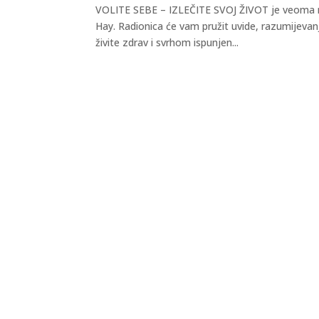
VOLITE SEBE – IZLEČITE SVOJ ŽIVOT je veoma mo
Hay. Radionica će vam pružit uvide, razumijevanj
živite zdrav i svrhom ispunjen...