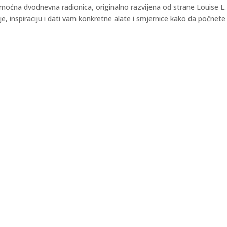
ćna dvodnevna radionica, originalno razvijena od strane Louise L.
e, inspiraciju i dati vam konkretne alate i smjernice kako da počnete