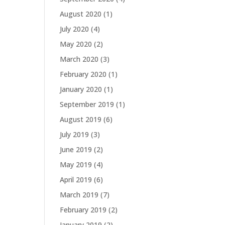
August 2020
(1)
July 2020
(4)
May 2020
(2)
March 2020
(3)
February 2020
(1)
January 2020
(1)
September 2019
(1)
August 2019
(6)
July 2019
(3)
June 2019
(2)
May 2019
(4)
April 2019
(6)
March 2019
(7)
February 2019
(2)
January 2019
(2)