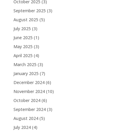
October 2025
(3)
September 2025
(3)
August 2025
(5)
July 2025
(3)
June 2025
(1)
May 2025
(3)
April 2025
(4)
March 2025
(3)
January 2025
(7)
December 2024
(6)
November 2024
(10)
October 2024
(6)
September 2024
(3)
August 2024
(5)
July 2024
(4)