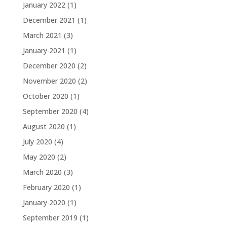
January 2022
(1)
December 2021
(1)
March 2021
(3)
January 2021
(1)
December 2020
(2)
November 2020
(2)
October 2020
(1)
September 2020
(4)
August 2020
(1)
July 2020
(4)
May 2020
(2)
March 2020
(3)
February 2020
(1)
January 2020
(1)
September 2019
(1)