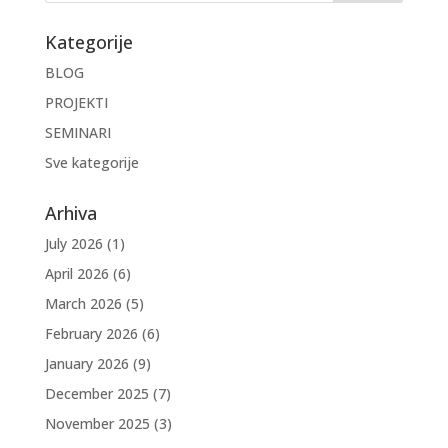
Kategorije
BLOG
PROJEKTI
SEMINARI
Sve kategorije
Arhiva
July 2026
(1)
April 2026
(6)
March 2026
(5)
February 2026
(6)
January 2026
(9)
December 2025
(7)
November 2025
(3)