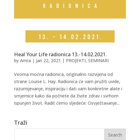
Heal Your Life radionica 13.-14.02.2021.
by
Amra
|
Jan 22, 2021
|
PROJEKTI
,
SEMINARI
Veoma moćna radionica, originalno razvijena od
strane Louise L. Hay. Radionica će vam pružiti uvide,
razumijevanje, inspiraciju i dati vam konkretne alate i
smjernice kako da počnete da živite zdrav i svrhom
ispunjen život. Radit ćemo sljedeće: Osvještavanje...
Traži