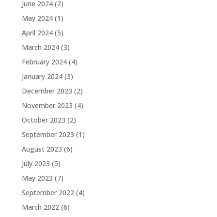
June 2024
(2)
May 2024
(1)
April 2024
(5)
March 2024
(3)
February 2024
(4)
January 2024
(3)
December 2023
(2)
November 2023
(4)
October 2023
(2)
September 2023
(1)
August 2023
(6)
July 2023
(5)
May 2023
(7)
September 2022
(4)
March 2022
(6)