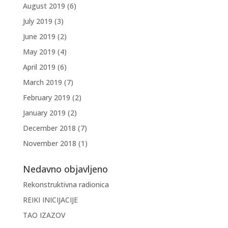
August 2019
(6)
July 2019
(3)
June 2019
(2)
May 2019
(4)
April 2019
(6)
March 2019
(7)
February 2019
(2)
January 2019
(2)
December 2018
(7)
November 2018
(1)
Nedavno objavljeno
Rekonstruktivna radionica
REIKI INICIJACIJE
TAO IZAZOV