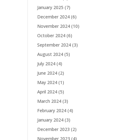
January 2025
(7)
December 2024
(6)
November 2024
(10)
October 2024
(6)
September 2024
(3)
August 2024
(5)
July 2024
(4)
June 2024
(2)
May 2024
(1)
April 2024
(5)
March 2024
(3)
February 2024
(4)
January 2024
(3)
December 2023
(2)
November 2023
(4)