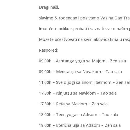
Dragi naši,
slavimo 5. rođendan i pozivamo Vas na Dan Tran
Imat ćete priliku isprobati i saznati sve o naš
Možete učestvovati na svim aktivnostima u ras
Raspored:
09:00h – Ashtanga yoga sa Majom – Zen sala
09:00h – Meditacija sa Novakom – Tao sala
11:00h – Sve o jogi sa Enom i Selmom – Zen sa
17:00h – Ninjutsu sa Navidom – Tao sala
17:30h – Reiki sa Maidom – Zen sala
18:00h – Teen yoga sa Adisom – Tao sala
19:00h – Eterična ulja sa Adisom – Zen sala