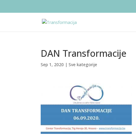
DAN Transformacije
Sep 1, 2020
|
Sve kategorije