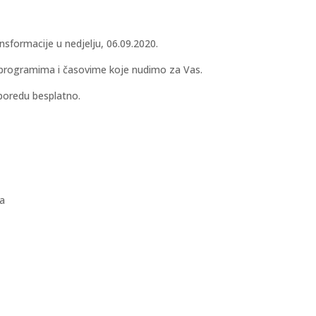
sformacije u nedjelju, 06.09.2020.
im programima i časovime koje nudimo za Vas.
poredu besplatno.
la