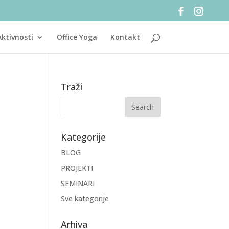
Aktivnosti
Office Yoga
Kontakt
Traži
Kategorije
BLOG
PROJEKTI
SEMINARI
Sve kategorije
Arhiva