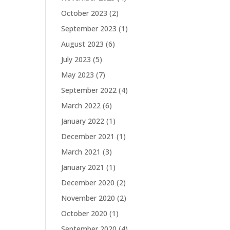
October 2023
(2)
September 2023
(1)
August 2023
(6)
July 2023
(5)
May 2023
(7)
September 2022
(4)
March 2022
(6)
January 2022
(1)
December 2021
(1)
March 2021
(3)
January 2021
(1)
December 2020
(2)
November 2020
(2)
October 2020
(1)
September 2020
(4)