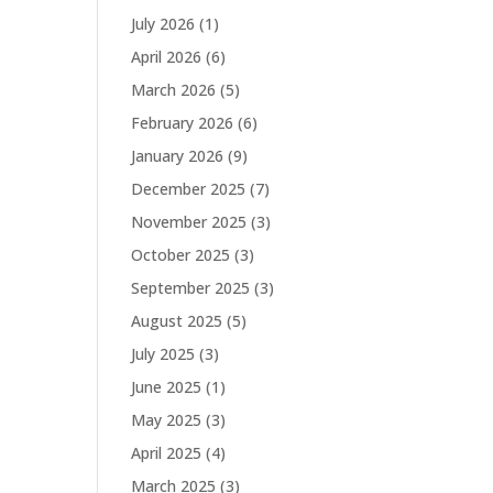
July 2026
(1)
April 2026
(6)
March 2026
(5)
February 2026
(6)
January 2026
(9)
December 2025
(7)
November 2025
(3)
October 2025
(3)
September 2025
(3)
August 2025
(5)
July 2025
(3)
June 2025
(1)
May 2025
(3)
April 2025
(4)
March 2025
(3)