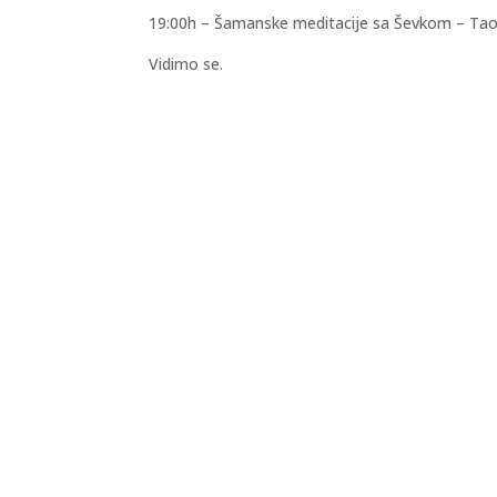
19:00h – Šamanske meditacije sa Ševkom – Tao
Vidimo se.