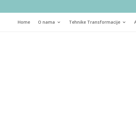
Home
O nama
Tehnike Transformacije