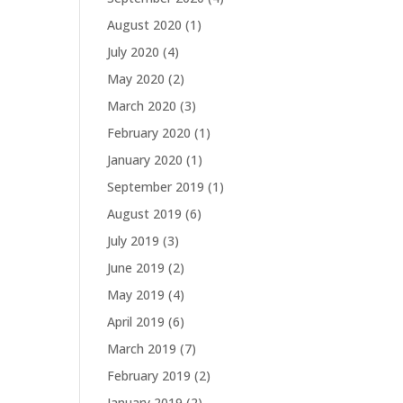
August 2020
(1)
July 2020
(4)
May 2020
(2)
March 2020
(3)
February 2020
(1)
January 2020
(1)
September 2019
(1)
August 2019
(6)
July 2019
(3)
June 2019
(2)
May 2019
(4)
April 2019
(6)
March 2019
(7)
February 2019
(2)
January 2019
(2)