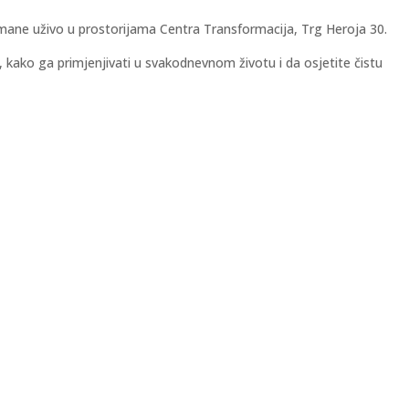
tmane uživo u prostorijama Centra Transformacija, Trg Heroja 30.
i, kako ga primjenjivati u svakodnevnom životu i da osjetite čistu