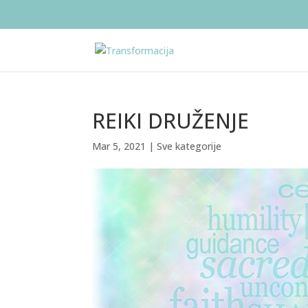
REIKI DRUŽENJE
Mar 5, 2021
|
Sve kategorije