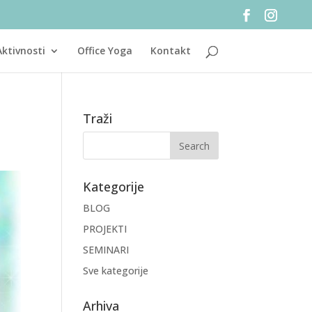
Aktivnosti
Office Yoga
Kontakt
Traži
Kategorije
BLOG
PROJEKTI
SEMINARI
Sve kategorije
Arhiva