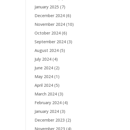
January 2025
(7)
December 2024
(6)
November 2024
(10)
October 2024
(6)
September 2024
(3)
August 2024
(5)
July 2024
(4)
June 2024
(2)
May 2024
(1)
April 2024
(5)
March 2024
(3)
February 2024
(4)
January 2024
(3)
December 2023
(2)
November 2023
(4)