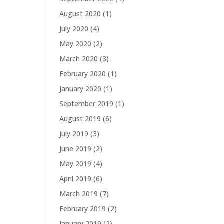
August 2020
(1)
July 2020
(4)
May 2020
(2)
March 2020
(3)
February 2020
(1)
January 2020
(1)
September 2019
(1)
August 2019
(6)
July 2019
(3)
June 2019
(2)
May 2019
(4)
April 2019
(6)
March 2019
(7)
February 2019
(2)
January 2019
(2)