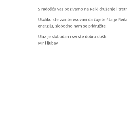
S radošću vas pozivamo na Reiki druženje i tre
Ukoliko ste zainteresovani da čujete šta je Reik
energiju, slobodno nam se pridružite.
Ulaz je slobodan i svi ste dobro došli.
Mir i ljubav