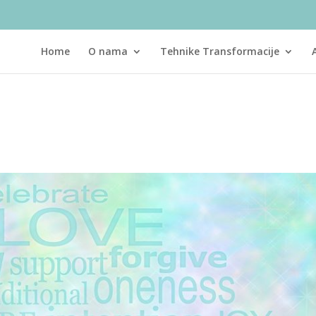
Home
O nama
Tehnike Transformacije