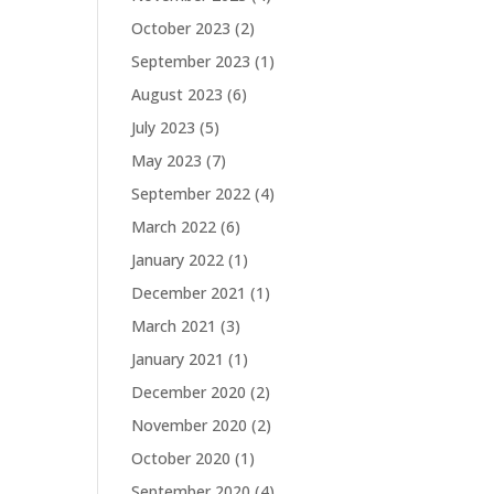
October 2023
(2)
September 2023
(1)
August 2023
(6)
July 2023
(5)
May 2023
(7)
September 2022
(4)
March 2022
(6)
January 2022
(1)
December 2021
(1)
March 2021
(3)
January 2021
(1)
December 2020
(2)
November 2020
(2)
October 2020
(1)
September 2020
(4)