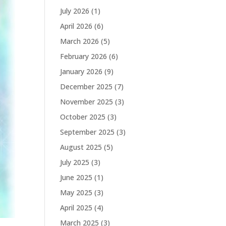
July 2026
(1)
April 2026
(6)
March 2026
(5)
February 2026
(6)
January 2026
(9)
December 2025
(7)
November 2025
(3)
October 2025
(3)
September 2025
(3)
August 2025
(5)
July 2025
(3)
June 2025
(1)
May 2025
(3)
April 2025
(4)
March 2025
(3)